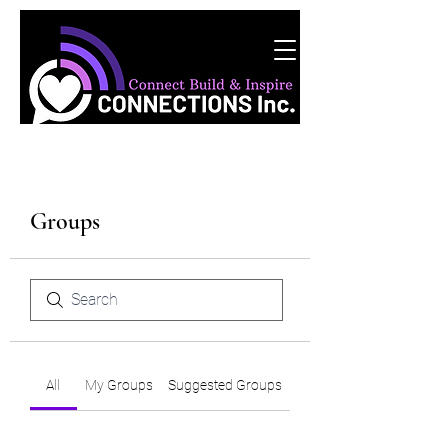
Groups
All
My Groups
Suggested Groups