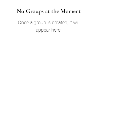
No Groups at the Moment
Once a group is created, it will
appear here.
jollyconnectionsinc@gmail.com