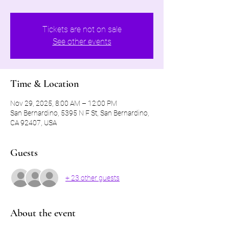
Tickets are not on sale
See other events
Time & Location
Nov 29, 2025, 8:00 AM – 12:00 PM
San Bernardino, 5395 N F St, San Bernardino,
CA 92407, USA
Guests
+ 23 other guests
About the event