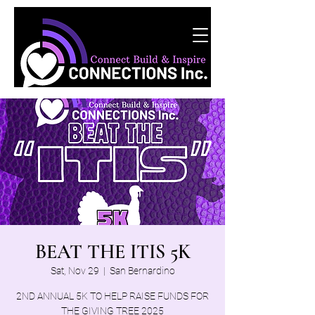
BEAT THE ITIS 5K
Sat, Nov 29
  |  
San Bernardino
2ND ANNUAL 5K TO HELP RAISE FUNDS FOR
THE GIVING TREE 2025