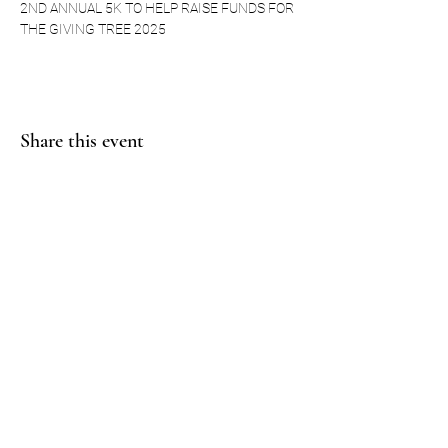
2ND ANNUAL 5K TO HELP RAISE FUNDS FOR 
THE GIVING TREE 2025
Share this event